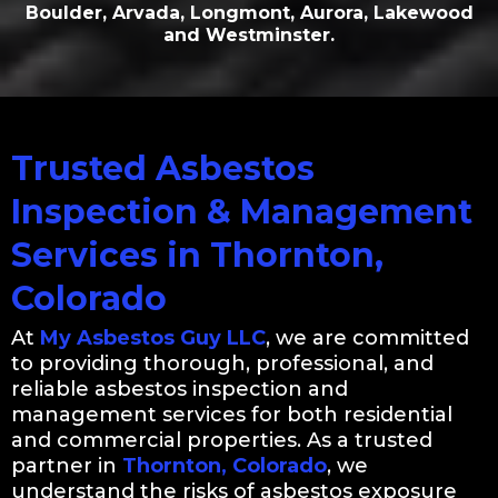
Boulder, Arvada, Longmont, Aurora, Lakewood
and Westminster.
Trusted Asbestos
Inspection & Management
Services in Thornton,
Colorado
At
My Asbestos Guy LLC
, we are committed
to providing thorough, professional, and
reliable asbestos inspection and
management services for both residential
and commercial properties. As a trusted
partner in
Thornton, Colorado
, we
understand the risks of asbestos exposure