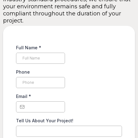
your environment remains safe and fully
compliant throughout the duration of your
project.
Full Name
*
Phone
Email
*
Tell Us About Your Project!