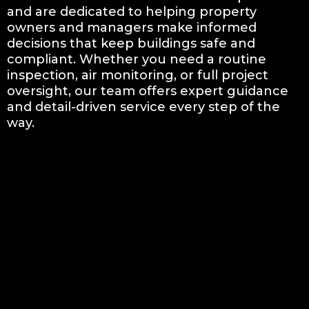
and are dedicated to helping property
owners and managers make informed
decisions that keep buildings safe and
compliant. Whether you need a routine
inspection, air monitoring, or full project
oversight, our team offers expert guidance
and detail-driven service every step of the
way.