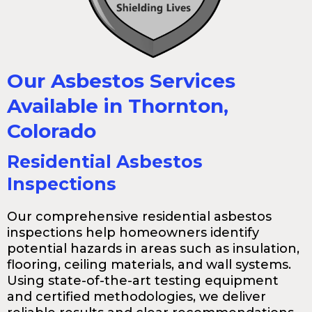
Our Asbestos Services
Available in Thornton,
Colorado
Residential Asbestos
Inspections
Our comprehensive residential asbestos
inspections help homeowners identify
potential hazards in areas such as insulation,
flooring, ceiling materials, and wall systems.
Using state-of-the-art testing equipment
and certified methodologies, we deliver