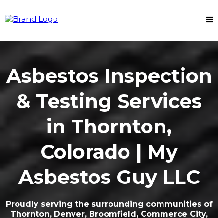
Asbestos Inspection
& Testing Services
in Thornton,
Colorado | My
Asbestos Guy LLC
Proudly serving the surrounding communities of
Thornton, Denver, Broomfield, Commerce City,