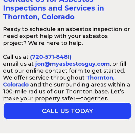
Inspections and Services in
Thornton, Colorado
Ready to schedule an asbestos inspection or
need expert help with your asbestos
project? We're here to help.
Call us at
(720-571-8481)
email us at
jon@myasbestosguy.com
, or fill
out our online contact form to get started.
We offer service throughout
Thornton,
Colorado
and the surrounding areas within a
100-mile radius of our Thornton base. Let’s
make your property safer—together.
CALL US TODAY