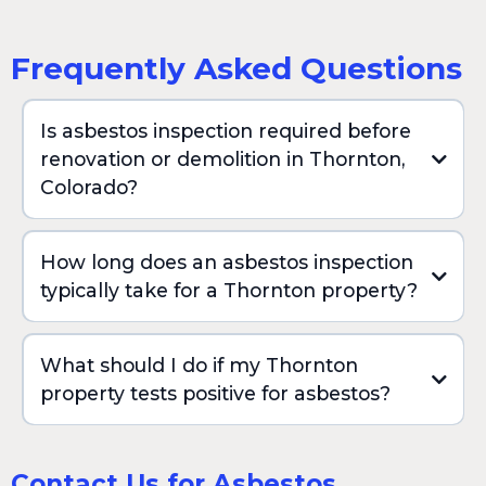
Frequently Asked Questions
Is asbestos inspection required before
renovation or demolition in Thornton,
Colorado?
How long does an asbestos inspection
typically take for a Thornton property?
What should I do if my Thornton
property tests positive for asbestos?
Contact Us for Asbestos