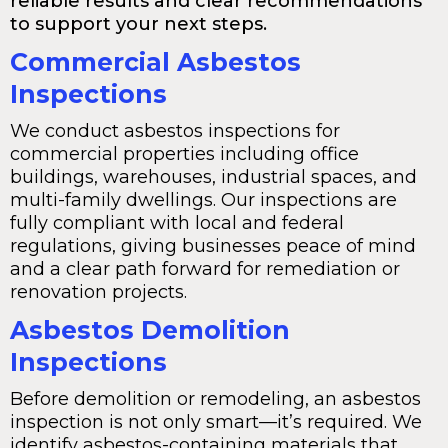
reliable results and clear recommendations
to support your next steps.
Commercial Asbestos
Inspections
We conduct asbestos inspections for
commercial properties including office
buildings, warehouses, industrial spaces, and
multi-family dwellings. Our inspections are
fully compliant with local and federal
regulations, giving businesses peace of mind
and a clear path forward for remediation or
renovation projects.
Asbestos Demolition
Inspections
Before demolition or remodeling, an asbestos
inspection is not only smart—it’s required. We
identify asbestos-containing materials that