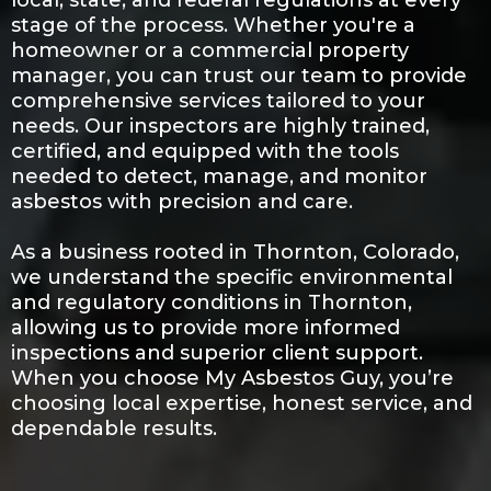
local, state, and federal regulations at every
stage of the process. Whether you're a
homeowner or a commercial property
manager, you can trust our team to provide
comprehensive services tailored to your
needs. Our inspectors are highly trained,
certified, and equipped with the tools
needed to detect, manage, and monitor
asbestos with precision and care.
As a business rooted in Thornton, Colorado,
we understand the specific environmental
and regulatory conditions in Thornton,
allowing us to provide more informed
inspections and superior client support.
When you choose My Asbestos Guy, you’re
choosing local expertise, honest service, and
dependable results.