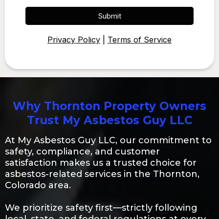
Submit
Privacy Policy
|
Terms of Service
Why Thornton Property Owners
Trust My Asbestos Guy LLC
At My Asbestos Guy LLC, our commitment to
safety, compliance, and customer
satisfaction makes us a trusted choice for
asbestos-related services in the Thornton,
Colorado area.
We prioritize safety first—strictly following