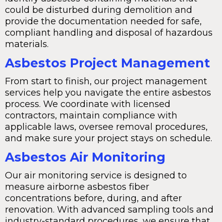
could be disturbed during demolition and
provide the documentation needed for safe,
compliant handling and disposal of hazardous
materials.
Asbestos Project Management
From start to finish, our project management
services help you navigate the entire asbestos
process. We coordinate with licensed
contractors, maintain compliance with
applicable laws, oversee removal procedures,
and make sure your project stays on schedule.
Asbestos Air Monitoring
Our air monitoring service is designed to
measure airborne asbestos fiber
concentrations before, during, and after
renovation. With advanced sampling tools and
industry-standard procedures, we ensure that