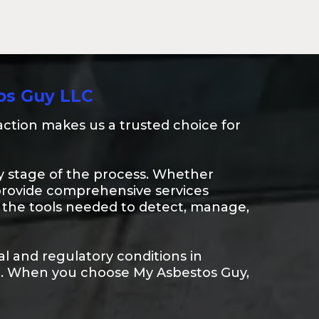
os Guy LLC
ction makes us a trusted choice for
very stage of the process. Whether
provide comprehensive services
th the tools needed to detect, manage,
l and regulatory conditions in
rt. When you choose My Asbestos Guy,