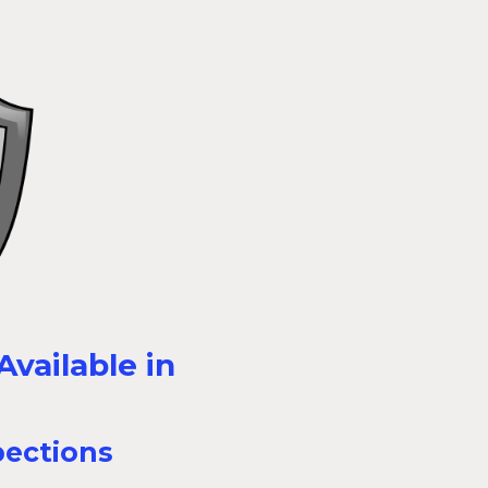
vailable in
pections