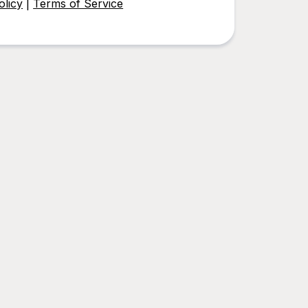
olicy
|
Terms of Service