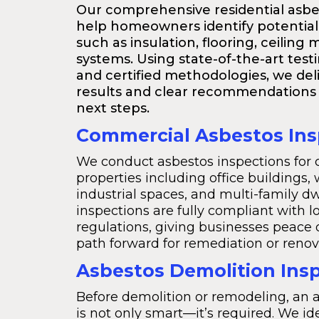
Our comprehensive residential asbe
help homeowners identify potential
such as insulation, flooring, ceiling 
systems. Using state-of-the-art tes
and certified methodologies, we deli
results and clear recommendations 
next steps.
Commercial Asbestos Ins
We conduct asbestos inspections for
properties including office buildings,
industrial spaces, and multi-family dw
inspections are fully compliant with l
regulations, giving businesses peace 
path forward for remediation or renov
Asbestos Demolition Ins
Before demolition or remodeling, an 
is not only smart—it’s required. We id