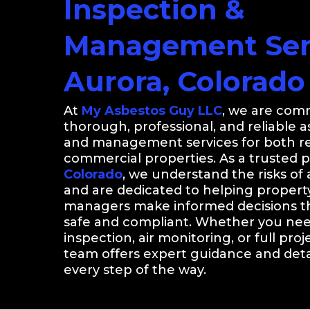
Inspection &
Management Serv
Aurora, Colorado
At
My Asbestos Guy LLC
, we are comm
thorough, professional, and reliable 
and management services for both re
commercial properties. As a trusted 
Colorado
, we understand the risks of
and are dedicated to helping proper
managers make informed decisions th
safe and compliant. Whether you nee
inspection, air monitoring, or full proj
team offers expert guidance and detai
every step of the way.