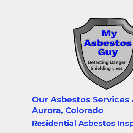
Our Asbestos Services A
Aurora, Colorado
Residential Asbestos Ins