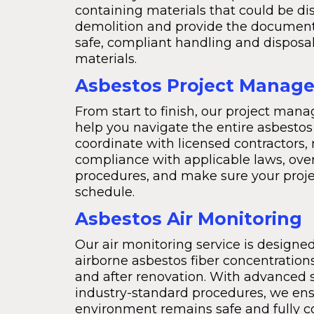
containing materials that could be di
demolition and provide the document
safe, compliant handling and disposa
materials.
Asbestos Project Manag
From start to finish, our project man
help you navigate the entire asbestos
coordinate with licensed contractors,
compliance with applicable laws, ove
procedures, and make sure your proje
schedule.
Asbestos Air Monitoring
Our air monitoring service is design
airborne asbestos fiber concentrations
and after renovation. With advanced 
industry-standard procedures, we ens
environment remains safe and fully 