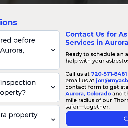
ions
Contact Us for A
ired before
Services in Auror
 Aurora,
Ready to schedule an a
help with your asbestos
Call us at
720-571-8481
email us at
jon@myasb
inspection
contact form to get st
roperty?
Aurora, Colorado
and th
mile radius of our Tho
safer—together.
ra property
C