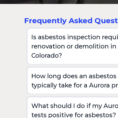
Frequently Asked Quest
Is asbestos inspection requ
renovation or demolition in
Colorado?
How long does an asbestos 
typically take for a Aurora p
What should I do if my Auro
tests positive for asbestos?