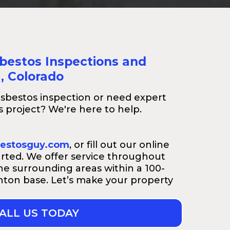
sbestos Inspections and
a, Colorado
sbestos inspection or need expert
 project? We're here to help.
estosguy.com
, or fill out our online
arted. We offer service throughout
e surrounding areas within a 100-
rnton base. Let’s make your property
ALL US TODAY