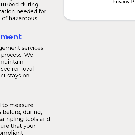
Privacy P
sturbed during
ation needed for
l of hazardous
ement
agement services
 process. We
 maintain
rsee removal
ct stays on
ed to measure
 before, during,
sampling tools and
ure that your
compliant