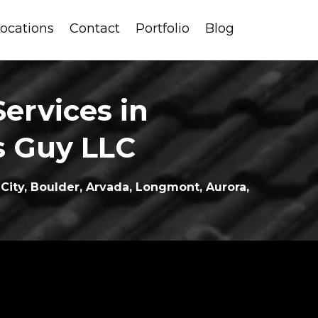
ocations
Contact
Portfolio
Blog
ervices in
s Guy LLC
ity, Boulder, Arvada, Longmont, Aurora,