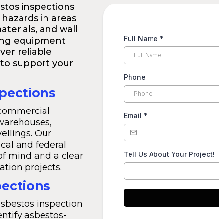
stos inspections
 hazards in areas
materials, and wall
Full Name
*
ting equipment
ver reliable
to support your
Phone
pections
 commercial
Email
*
 warehouses,
ellings. Our
ocal and federal
Tell Us About Your Project!
of mind and a clear
ation projects.
pections
asbestos inspection
entify asbestos-