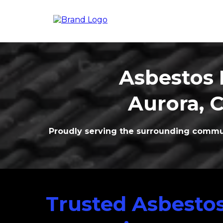
Asbestos 
Aurora
, 
Proudly serving the surrounding commun
Trusted Asbesto