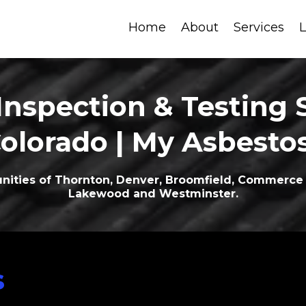
Home
About
Services
L
Inspection & Testing S
Colorado | My Asbesto
ities of Thornton, Denver, Broomfield, Commerce C
Lakewood and Westminster.
s