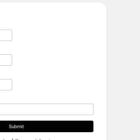
Submit