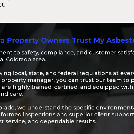
t.
a Property Owners Trust My Asbest
nt to safety, compliance, and customer satisfa
a, Colorado area.
lowing local, state, and federal regulations at e
property manager, you can trust our team to 
s are highly trained, certified, and equipped wi
and care.
lorado, we understand the specific environmenta
informed inspections and superior client suppo
st service, and dependable results.