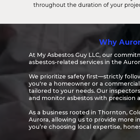
throughout the duration of your projec
Why Auror
At My Asbestos Guy LLC, our commitme
asbestos-related services in the Auror
We prioritize safety first—strictly fol
you're a homeowner or a commercial 
tailored to your needs. Our inspector
and monitor asbestos with precision 
As a business rooted in Thornton, Co
Aurora, allowing us to provide more 
you’re choosing local expertise, hone