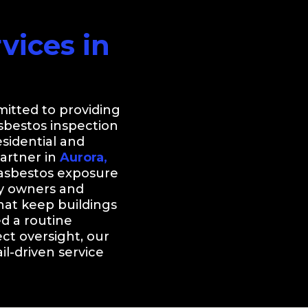
ices in
itted to providing
asbestos inspection
sidential and
partner in
Aurora,
 asbestos exposure
ty owners and
at keep buildings
d a routine
ect oversight, our
l-driven service