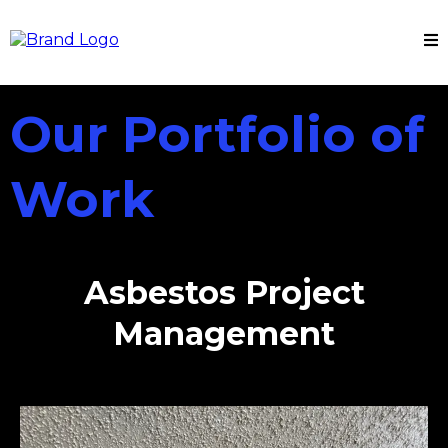
Our Portfolio of
Work
Asbestos Project
Management