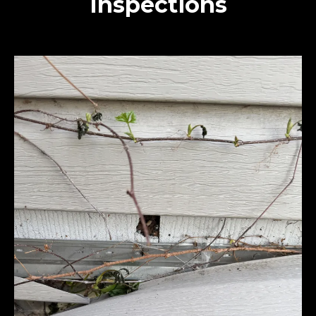
Inspections