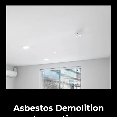
Asbestos Demolition