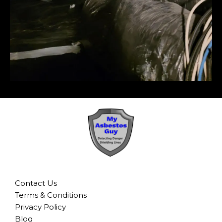
Contact Us
Terms & Conditions
Privacy Policy
Blog