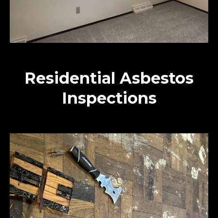
Residential Asbestos
Inspections