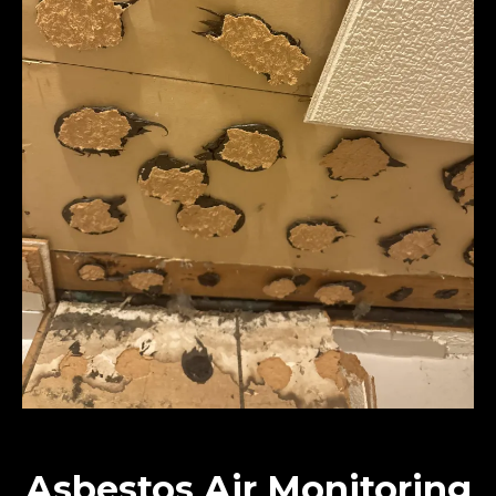
Asbestos Air Monitoring